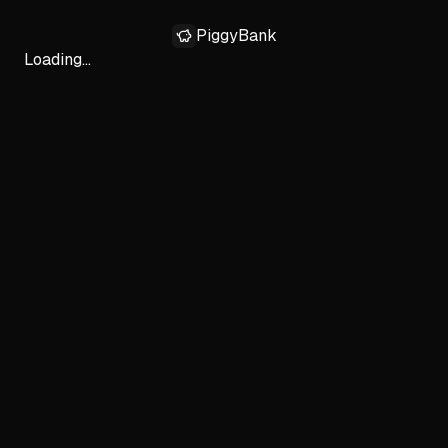
PiggyBank
Loading...